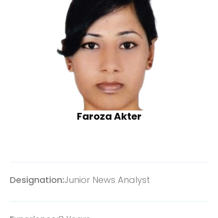
Faroza Akter
Designation:
Junior News Analyst