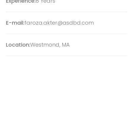
Experience:
8 Years
E-mail:
faroza.akter@asdbd.com
Location:
Westmond, MA