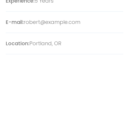
Experience:
5 Years
E-mail:
robert@example.com
Location:
Portland, OR