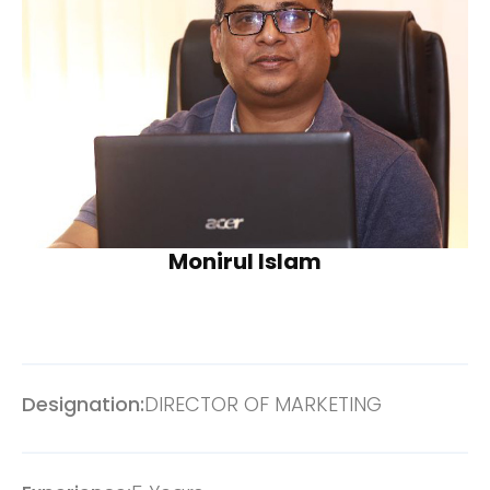
Monirul Islam
Designation:
DIRECTOR OF MARKETING