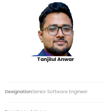
Tanjilul Anwar
Designation:
Senior Software Engineer