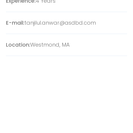
Experience:
4 Years
E-mail:
tanjilul.anwar@asdbd.com
Location:
Westmond, MA